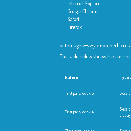
Internet Explorer
Google Chrome
Safari
Firefox
or through www.youronlinechoices
The table below shows the cookies 
Nature
Type 
First party cookie
Sessio
Sessio
First party cookie
displa
Third party cookie
Sessio