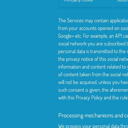
The Services may contain applicatio
from your accounts opened on soci
Google+ etc. For example, an API c
social network you are subscribed t
personal data is transmitted to the
the privacy notice of this social ne
information and content related to 
of content taken from the social n
will not be acquired, unless you hav
such consent is given, the aforeme
with this Privacy Policy and the rul
Processing mechanisms and co
We process your personal data thro