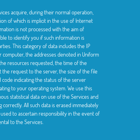
ices acquire, during their normal operation,
on of which is implicit in the use of Internet
mation is not processed with the aim of
ible to identify you if such information is
ties. This category of data includes the IP
 computer, the addresses denoted in Uniform
f the resources requested, the time of the
the request to the server, the size of the file
 code indicating the status of the server
ting to your operating system. We use this
ous statistical data on use of the Services and
g correctly. All such data is erased immediately
used to ascertain responsibility in the event of
tal to the Services.