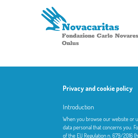
Privacy and cookie policy
Introduction
When you browse our website or use
data personal that concerns you. Fo
of the EU Regulation n. 679/2016 (