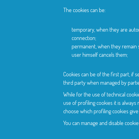
The cookies can be:
temporary, when they are autom
connection;
permanent, when they remain st
user himself cancels them;
Cookies can be of the first part, if
third party when managed by partie
While for the use of technical cooki
use of profiling cookies it is alway
choose which profiling cookies give
You can manage and disable cookies