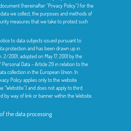
ocument (hereinafter “Privacy Policy”) for the
 data we collect, the purposes and methods of
urity measures that we take to protect such
notice to data subjects issued pursuant to
data protection and has been drawn up in
 2/2001, adopted on May 17, 2001 by the
Personal Data – Article 29 in relation to the
ta collection in the European Union. In
ivacy Policy applies only to the website
e “Webstite”) and does not apply to third
d by way of link or banner within the Website.
of the data processing