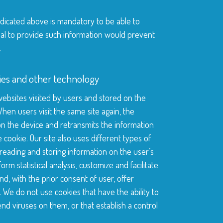
ndicated above is mandatory to be able to
sal to provide such information would prevent
.
kies and other technology
 websites visited by users and stored on the
hen users visit the same site again, the
n the device and retransmits the information
he cookie. Our site also uses different types of
reading and storing information on the user’s
orm statistical analysis, customize and facilitate
d, with the prior consent of user, offer
. We do not use cookies that have the ability to
d viruses on them, or that establish a control